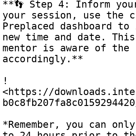
**👣 Step 4: Inform you
your session, use the c
Preplaced dashboard to 
new time and date. This
mentor is aware of the 
accordingly.**

!
<https://downloads.inte
b0c8fb207fa8c0159294420
*Remember, you can only
to 24 hours prior to th