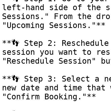
left-hand side of the s
Sessions." From the dro
"Upcoming Sessions."**

**👣 Step 2: Reschedule
session you want to res
"Reschedule Session" bu
**👣 Step 3: Select a n
new date and time that 
"Confirm Booking."**
