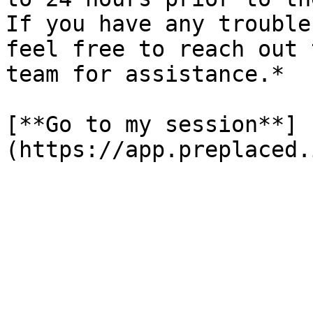
If you have any trouble
feel free to reach out 
team for assistance.*

[**Go to my session**]