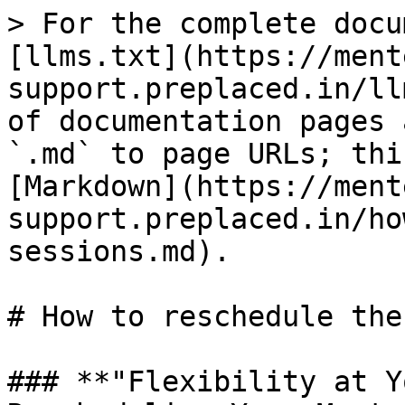
> For the complete docu
[llms.txt](https://ment
support.preplaced.in/ll
of documentation pages 
`.md` to page URLs; thi
[Markdown](https://ment
support.preplaced.in/ho
sessions.md).

# How to reschedule the
### **"Flexibility at Y