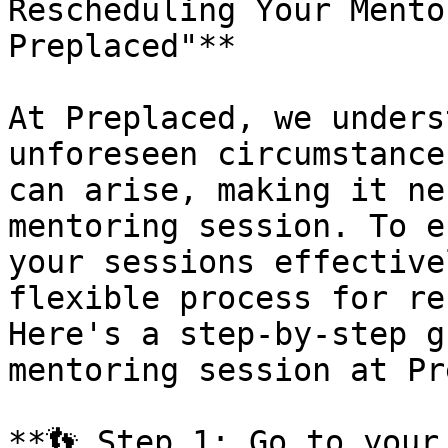
Rescheduling Your Mento
Preplaced"**

At Preplaced, we unders
unforeseen circumstance
can arise, making it ne
mentoring session. To e
your sessions effective
flexible process for re
Here's a step-by-step g
mentoring session at Pr
**👣 Step 1: Go to your