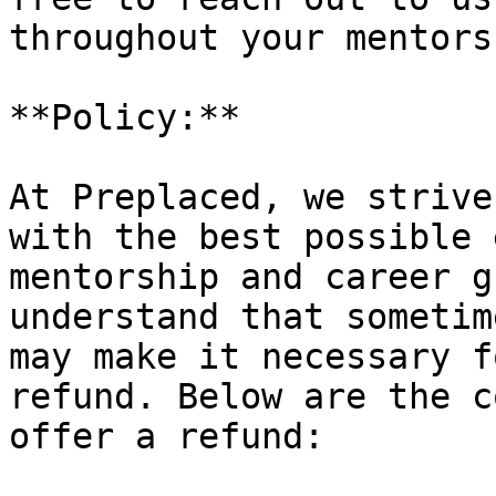
throughout your mentors
**Policy:**

At Preplaced, we strive
with the best possible 
mentorship and career g
understand that sometim
may make it necessary f
refund. Below are the c
offer a refund:
