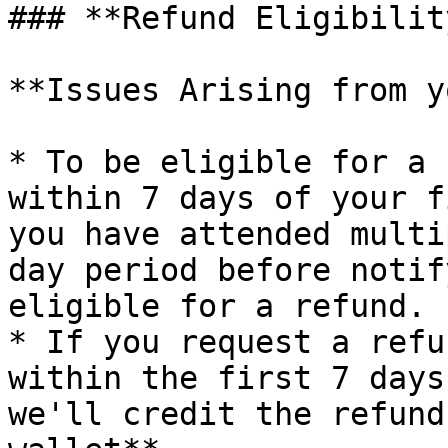
### **Refund Eligibility
**Issues Arising from y
* To be eligible for a 
within 7 days of your f
you have attended multi
day period before notif
eligible for a refund.

* If you request a refu
within the first 7 days
we'll credit the refund