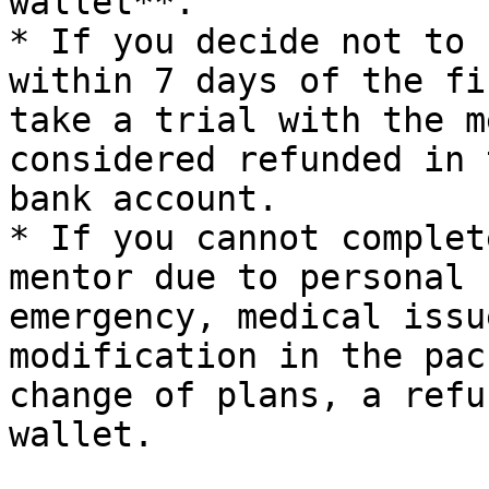
wallet**.

* If you decide not to 
within 7 days of the fi
take a trial with the m
considered refunded in 
bank account.

* If you cannot complet
mentor due to personal 
emergency, medical issu
modification in the pac
change of plans, a refu
wallet.
