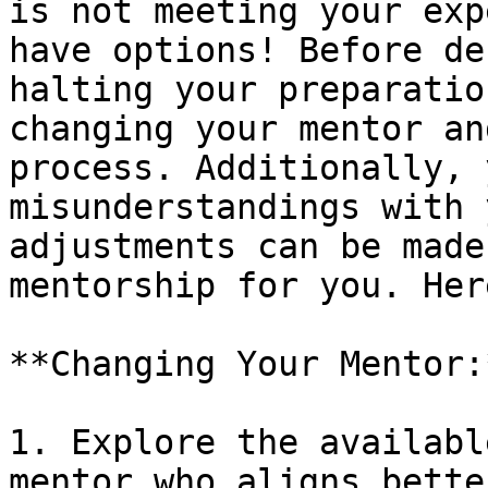
is not meeting your exp
have options! Before de
halting your preparatio
changing your mentor an
process. Additionally, 
misunderstandings with 
adjustments can be made
mentorship for you. Her
**Changing Your Mentor:*
1. Explore the availabl
mentor who aligns bette