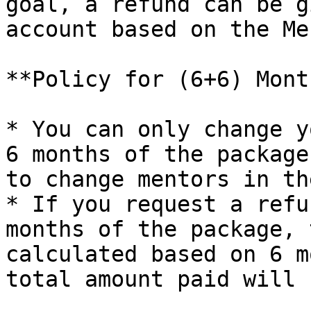
goal, a refund can be g
account based on the Me
**Policy for (6+6) Mont
* You can only change y
6 months of the package
to change mentors in th
* If you request a refu
months of the package, 
calculated based on 6 m
total amount paid will 