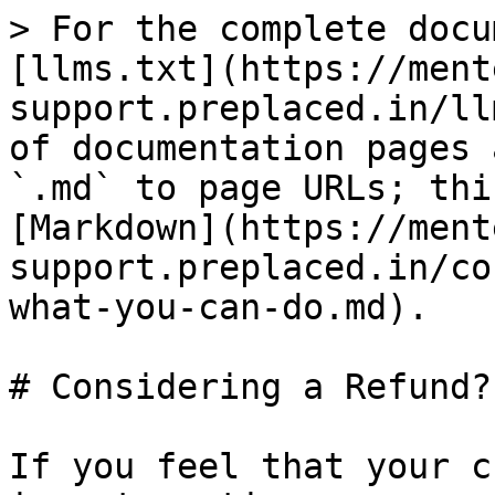
> For the complete docu
[llms.txt](https://ment
support.preplaced.in/ll
of documentation pages 
`.md` to page URLs; thi
[Markdown](https://ment
support.preplaced.in/co
what-you-can-do.md).

# Considering a Refund?
If you feel that your c