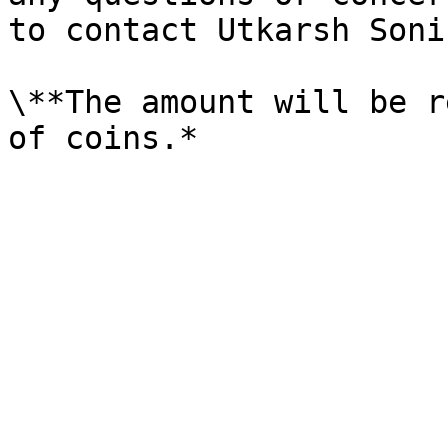
to contact Utkarsh Soni
\**The amount will be r