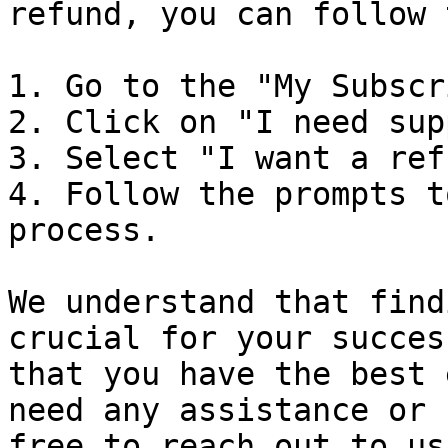
refund, you can follow 
1. Go to the "My Subscr
2. Click on "I need sup
3. Select "I want a ref
4. Follow the prompts t
process.

We understand that find
crucial for your succes
that you have the best 
need any assistance or 
free to reach out to us