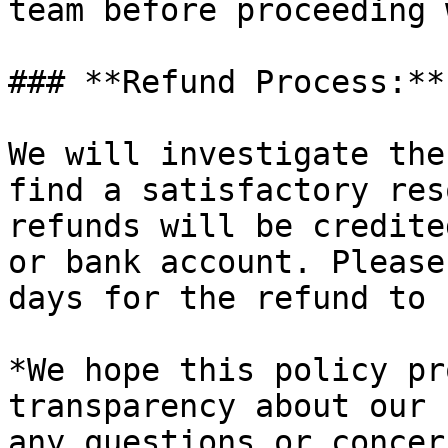
team before proceeding 
### **Refund Process:**

We will investigate the
find a satisfactory res
refunds will be credite
or bank account. Please
days for the refund to 
*We hope this policy pr
transparency about our 
any questions or concer