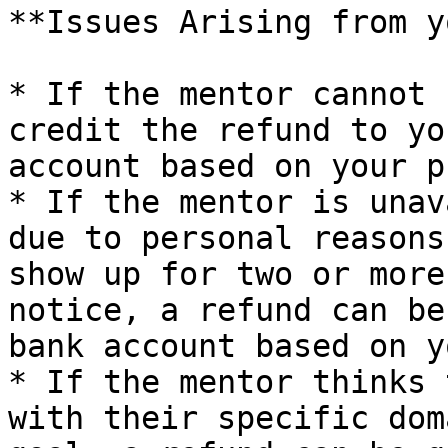
**Issues Arising from y
* If the mentor cannot 
credit the refund to yo
account based on your p
* If the mentor is unav
due to personal reasons
show up for two or more
notice, a refund can be
bank account based on y
* If the mentor thinks 
with their specific dom