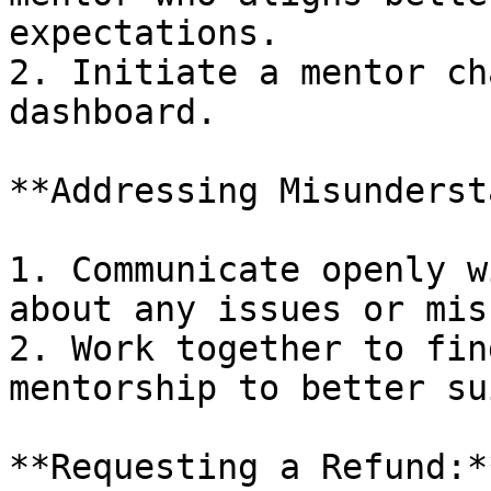
expectations.

2. Initiate a mentor ch
dashboard.

**Addressing Misunderst
1. Communicate openly w
about any issues or mis
2. Work together to fin
mentorship to better su
**Requesting a Refund:*