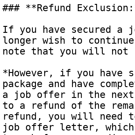
### **Refund Exclusion:*
If you have secured a j
longer wish to continue
note that you will not 
*However, if you have s
package and have comple
a job offer in the next
to a refund of the rema
refund, you will need t
job offer letter, which