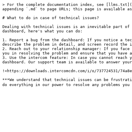
> For the complete documentation index, see [llms.txt](
appending `.md` to page URLs; this page is available as
# What to do in case of technical issues?

Dealing with technical issues is an inevitable part of 
dashboard, here's what you can do:

1. Report a bug from the dashboard: If you notice a tec
describe the problem in detail, and screen record the is
2. Reach out to your relationship manager: If you face 
you in resolving the problem and ensure that you have a 
3. Use the intercom feature: In case you cannot reach y
dashboard. Our support team is available to answer your
!<https://downloads.intercomcdn.com/i/o/737724531/74a8e
***We understand that technical issues can be frustrati