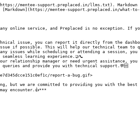
https://mentee-support.preplaced.in/llms.txt). Markdown 
 [Markdown](https://mentee-support.preplaced.in/what-to-
any online service, and Preplaced is no exception. If yo
hnical issue, you can report it directly from the dashbo
sue if possible. This will help our technical team to qui
any issues while scheduling or attending a session, you 
seamless learning experience.🤝📞

our relationship manager or need urgent assistance, you 
 queries and provide you with technical support.💬🆘

e7d345dcce151c0ef1c/report-a-bug.gif>

ng, but we are committed to providing you with the best 