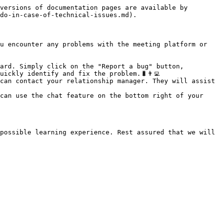
versions of documentation pages are available by 
do-in-case-of-technical-issues.md).

u encounter any problems with the meeting platform or 
ard. Simply click on the "Report a bug" button, 
ckly identify and fix the problem.🐛👨‍💻

can contact your relationship manager. They will assist 
can use the chat feature on the bottom right of your 
possible learning experience. Rest assured that we will 