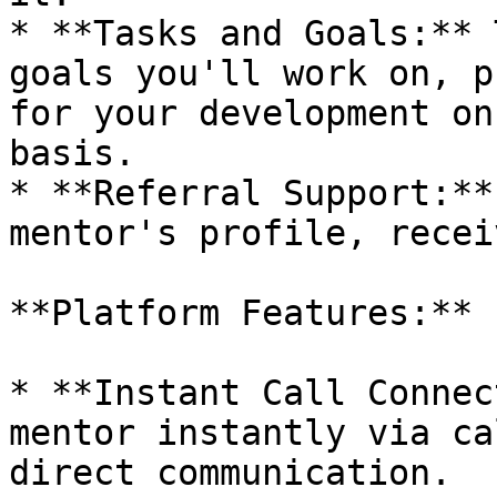
* **Tasks and Goals:** 
goals you'll work on, p
for your development on
basis.

* **Referral Support:**
mentor's profile, recei
**Platform Features:**

* **Instant Call Connec
mentor instantly via ca
direct communication.
