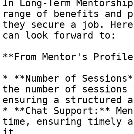
In Long-Term Mentorship
range of benefits and p
they secure a job. Here
can look forward to:

**From Mentor's Profile:
* **Number of Sessions*
the number of sessions 
ensuring a structured a
* **Chat Support:** Men
time, ensuring timely a
it.
