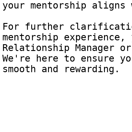
your mentorship aligns 
For further clarificati
mentorship experience, 
Relationship Manager or
We're here to ensure yo