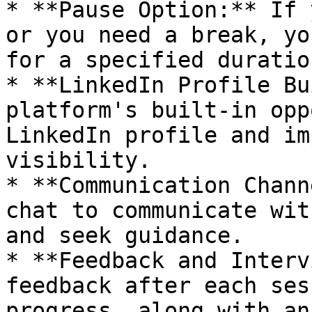
* **Pause Option:** If 
or you need a break, yo
for a specified duration
* **LinkedIn Profile Bu
platform's built-in opp
LinkedIn profile and im
visibility.

* **Communication Chann
chat to communicate wit
and seek guidance.

* **Feedback and Interv
feedback after each ses
progress, along with an