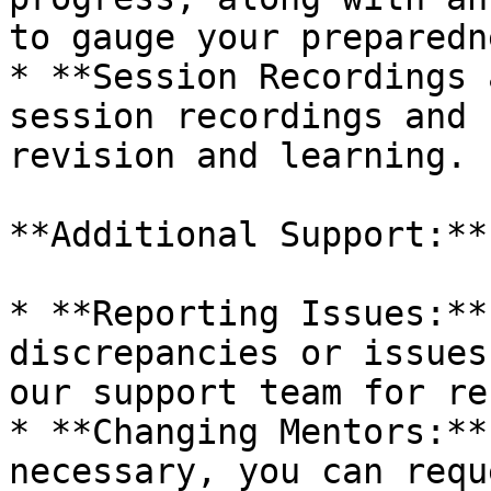
to gauge your preparedn
* **Session Recordings 
session recordings and 
revision and learning.

**Additional Support:**

* **Reporting Issues:**
discrepancies or issues
our support team for re
* **Changing Mentors:**
necessary, you can requ