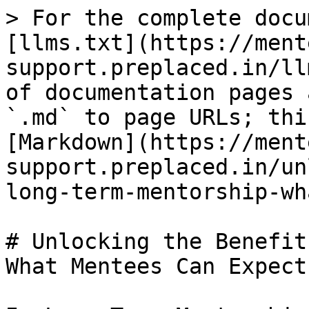
> For the complete docu
[llms.txt](https://ment
support.preplaced.in/ll
of documentation pages 
`.md` to page URLs; thi
[Markdown](https://ment
support.preplaced.in/un
long-term-mentorship-wh
# Unlocking the Benefit
What Mentees Can Expect
